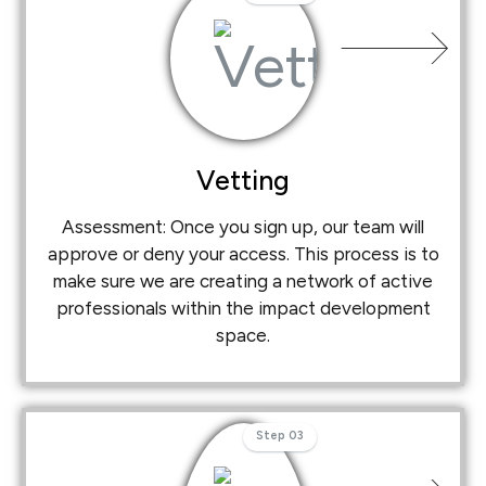
Vetting
Assessment: Once you sign up, our team will
approve or deny your access. This process is to
make sure we are creating a network of active
professionals within the impact development
space.
Step 03