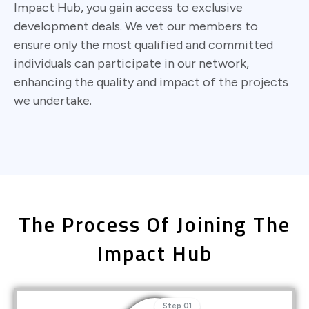
Impact Hub, you gain access to exclusive
development deals. We vet our members to
ensure only the most qualified and committed
individuals can participate in our network,
enhancing the quality and impact of the projects
we undertake.
The Process Of Joining The
Impact Hub
Step 01