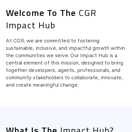
Welcome To The
CGR
Impact Hub
At CGR, we are committed to fostering
sustainable, inclusive, and impactful growth within
the communities we serve. Our Impact Hub is a
central element of this mission, designed to bring
together developers, agents, professionals, and
community stakeholders to collaborate, innovate,
and create meaningful change.
What Is The
Impact Hub?