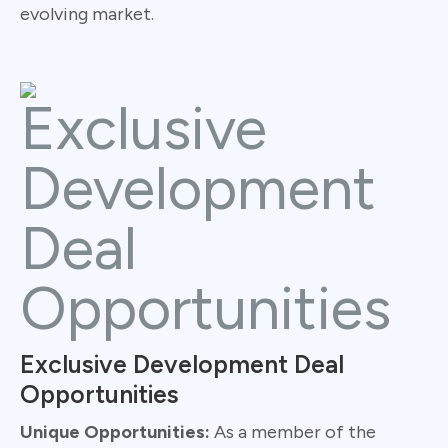
evolving market.
Exclusive Development Deal
Opportunities
Unique Opportunities:
As a member of the