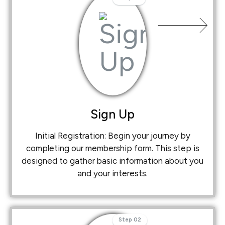
Sign Up
Initial Registration: Begin your journey by
completing our membership form. This step is
designed to gather basic information about you
and your interests.
Step 02