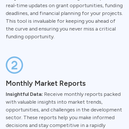
real-time updates on grant opportunities, funding
deadlines, and financial planning for your projects.
This tool is invaluable for keeping you ahead of
the curve and ensuring you never miss a critical
funding opportunity.
Monthly Market Reports
Insightful Data:
Receive monthly reports packed
with valuable insights into market trends,
opportunities, and challenges in the development
sector. These reports help you make informed
decisions and stay competitive in a rapidly