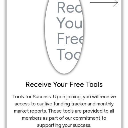
Receive Your Free Tools
Tools for Success: Upon joining, you will receive
access to our live funding tracker and monthly
market reports. These tools are provided to all
members as part of our commitment to
supporting your success.