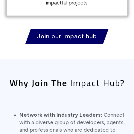
impactful projects.
Join our Impact hub
Why Join The
Impact Hub?
Network with Industry Leaders:
Connect
with a diverse group of developers, agents,
and professionals who are dedicated to