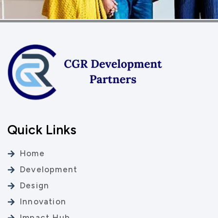
Quick Links
Home
Development
Design
Innovation
Impact Hub