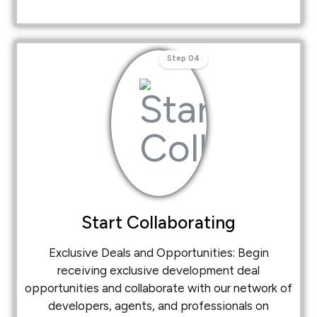
Step 04
Start Collaborating
Exclusive Deals and Opportunities: Begin
receiving exclusive development deal
opportunities and collaborate with our network of
developers, agents, and professionals on