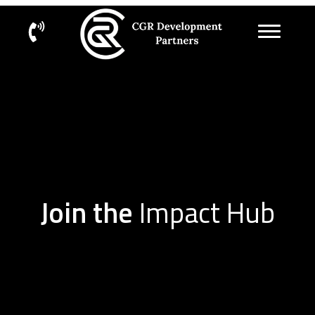
Join the
Impact Hub