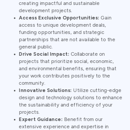
creating impactful and sustainable
development projects.
Access Exclusive Opportunities:
Gain
access to unique development deals,
funding opportunities, and strategic
partnerships that are not available to the
general public.
Drive Social Impact:
Collaborate on
projects that prioritize social, economic,
and environmental benefits, ensuring that
your work contributes positively to the
community.
Innovative Solutions:
Utilize cutting-edge
design and technology solutions to enhance
the sustainability and efficiency of your
projects.
Expert Guidance:
Benefit from our
extensive experience and expertise in