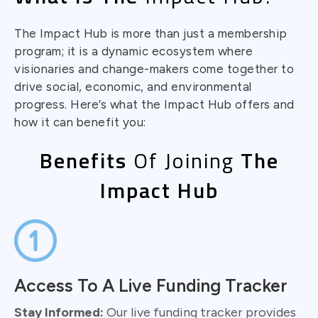
The Impact Hub is more than just a membership
program; it is a dynamic ecosystem where
visionaries and change-makers come together to
drive social, economic, and environmental
progress. Here’s what the Impact Hub offers and
how it can benefit you:
Benefits
Of Joining
The
Impact Hub
Access To A Live Funding Tracker
Stay Informed:
Our live funding tracker provides