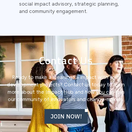
social impact advisory, strategic planning,
and community engagement.
Contact
Us
Ready to make a meaningful impact with your
development projects? Contact us today to learn
more about the Impact Hub and how you can join
our community of innovators and change-makers.
JOIN NOW!