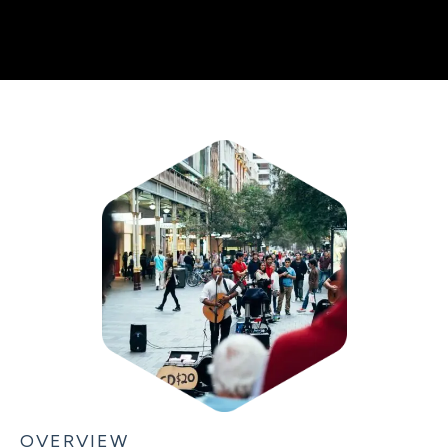
OVERVIEW